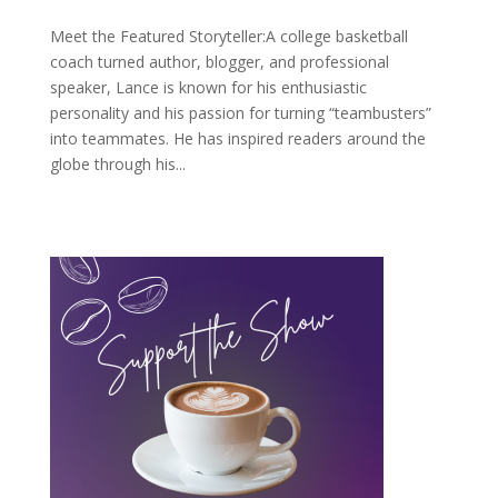
Meet the Featured Storyteller:A college basketball
coach turned author, blogger, and professional
speaker, Lance is known for his enthusiastic
personality and his passion for turning “teambusters”
into teammates. He has inspired readers around the
globe through his...