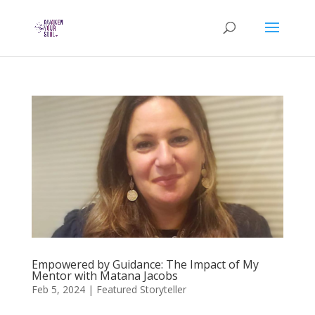
Empowered by Guidance: The Impact of My
Mentor with Matana Jacobs
Feb 5, 2024
|
Featured Storyteller