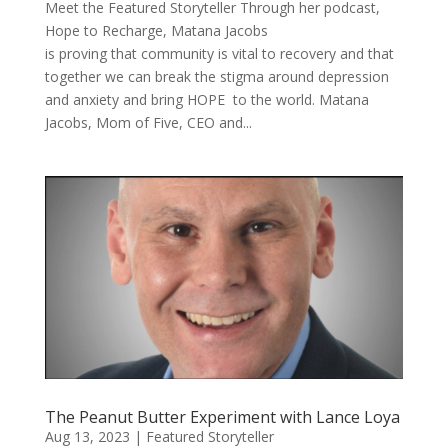
Meet the Featured Storyteller Through her podcast,
Hope to Recharge, Matana Jacobs
is proving that community is vital to recovery and that
together we can break the stigma around depression
and anxiety and bring HOPE to the world. Matana
Jacobs, Mom of Five, CEO and...
The Peanut Butter Experiment with Lance Loya
Aug 13, 2023
|
Featured Storyteller