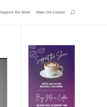
Support the Show
Meet the Creator