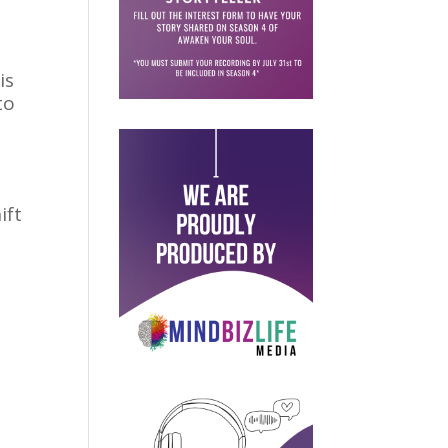
is
to
,
ift