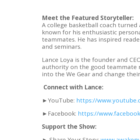
Meet the Featured Storyteller:
A college basketball coach turned 
known for his enthusiastic persona
teammates. He has inspired reade
and seminars.
Lance Loya is the founder and CE
authority on the good teammate min
into the We Gear and change their
Connect with Lance:
►YouTube:
https://www.youtube.
►Facebook:
https://www.faceboo
Support the Show:
► Share Your Story:
www.awakeny