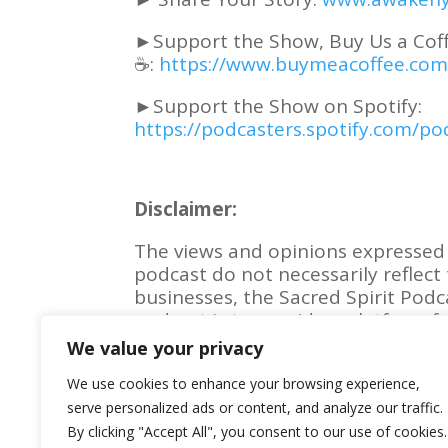
►Support the Show, Buy Us a Cof
☕:
https://www.buymeacoffee.co
►
Support the Show on Spotify:
https://podcasters.spotify.com/
Disclaimer:
The views and opinions expressed 
podcast do not necessarily reflect 
businesses, the Sacred Spirit Podc
podcast is to provide a platform fo
experiences, and perspectives.
We value your privacy
We use cookies to enhance your browsing experience,
serve personalized ads or content, and analyze our traffic.
By clicking "Accept All", you consent to our use of cookies.