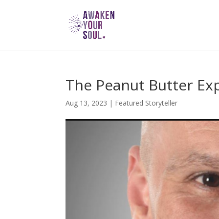
The Peanut Butter Ex
Aug 13, 2023
|
Featured Storyteller