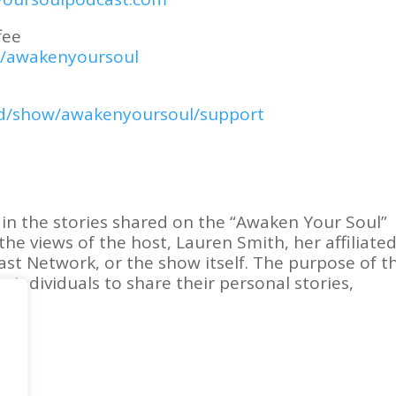
fee
m/awakenyoursoul
pod/show/awakenyoursoul/support
in the stories shared on the “Awaken Your Soul”
the views of the host, Lauren Smith, her affiliate
ast Network, or the show itself. The purpose of th
r individuals to share their personal stories,