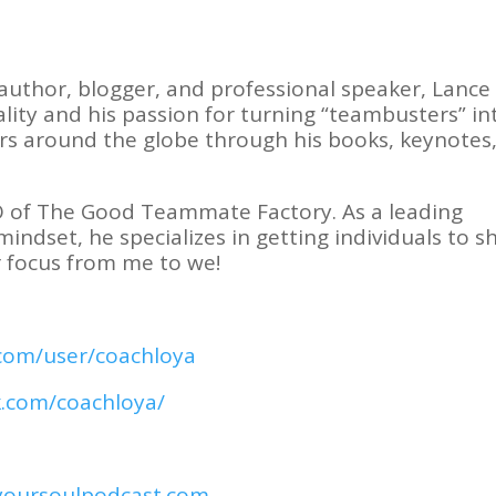
author, blogger, and professional speaker, Lance 
lity and his passion for turning “teambusters” in
rs around the globe through his books, keynotes
O of The Good Teammate Factory. As a leading
dset, he specializes in getting individuals to sh
 focus from me to we!
com/user/coachloya
k.com/coachloya/
oursoulpodcast.com