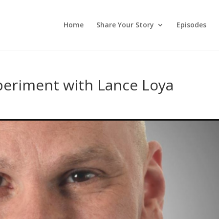
Home
Share Your Story
Episodes
periment with Lance Loya