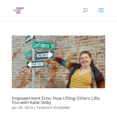
Empowerment Echo: How Lifting Others Lifts
You with Katie Selby
Jan 28, 2024
|
Featured Storyteller