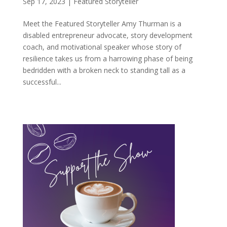
Sep 17, 2023
|
Featured Storyteller
Meet the Featured Storyteller Amy Thurman is a
disabled entrepreneur advocate, story development
coach, and motivational speaker whose story of
resilience takes us from a harrowing phase of being
bedridden with a broken neck to standing tall as a
successful...