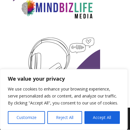
We value your privacy
We use cookies to enhance your browsing experience,
serve personalized ads or content, and analyze our traffic.
By clicking "Accept All", you consent to our use of cookies.
Produced by MindBizLife Media | Copyright 2018-
Customize
Reject All
Accept All
2028.