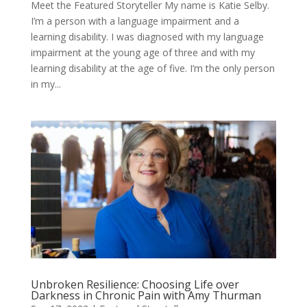
Meet the Featured Storyteller My name is Katie Selby.
I’m a person with a language impairment and a
learning disability. I was diagnosed with my language
impairment at the young age of three and with my
learning disability at the age of five. I’m the only person
in my...
Unbroken Resilience: Choosing Life over
Darkness in Chronic Pain with Amy Thurman