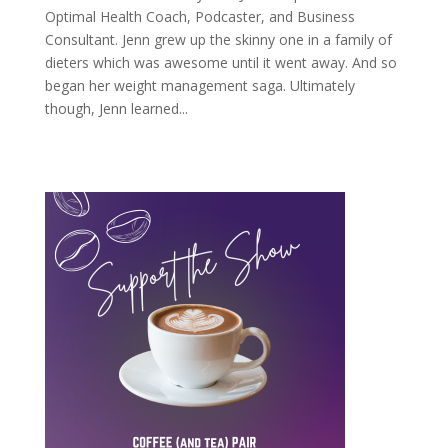
Optimal Health Coach, Podcaster, and Business
Consultant. Jenn grew up the skinny one in a family of
dieters which was awesome until it went away. And so
began her weight management saga. Ultimately
though, Jenn learned...