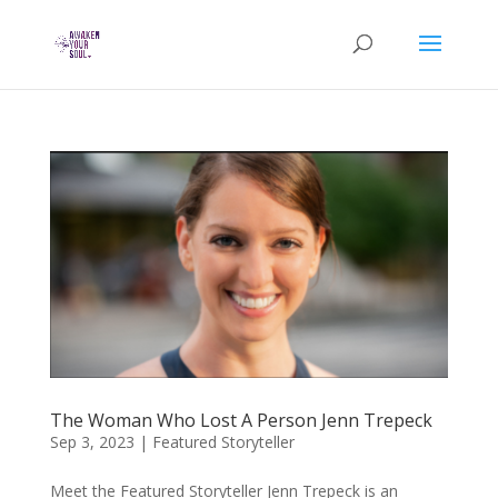
The Woman Who Lost A Person Jenn Trepeck
Sep 3, 2023
|
Featured Storyteller
Meet the Featured Storyteller Jenn Trepeck is an