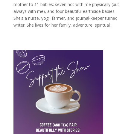
mother to 11 babies: seven not with me physically (but
always with me), and four beautiful earthside babies.
She’s a nurse, yogi, farmer, and journal-keeper turned
writer. She lives for her family, adventure, spiritual...