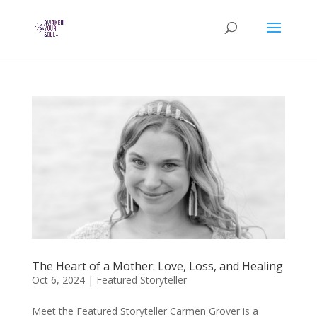
The Heart of a Mother: Love, Loss, and Healing
Oct 6, 2024
|
Featured Storyteller
Meet the Featured Storyteller Carmen Grover is a