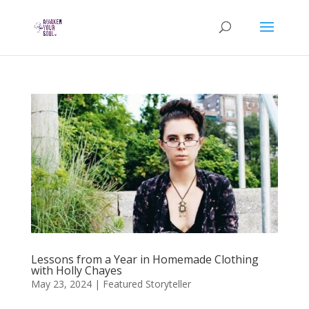
Lessons from a Year in Homemade Clothing
with Holly Chayes
May 23, 2024
|
Featured Storyteller