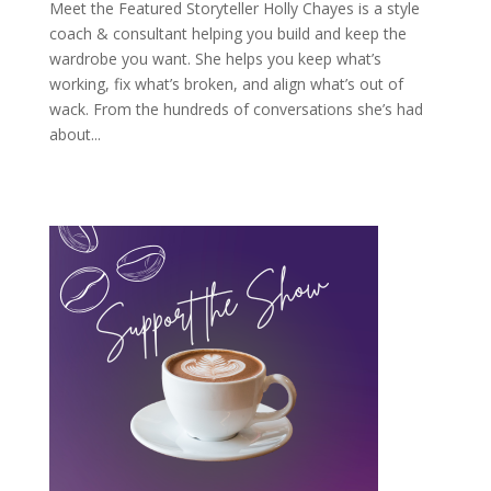
Meet the Featured Storyteller Holly Chayes is a style
coach & consultant helping you build and keep the
wardrobe you want. She helps you keep what’s
working, fix what’s broken, and align what’s out of
wack. From the hundreds of conversations she’s had
about...