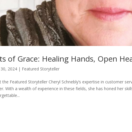
ts of Grace: Healing Hands, Open Hea
30, 2024
|
Featured Storyteller
 the Featured Storyteller Cheryl Schnebly’s expertise in customer serv
er. With a wealth of experience in these fields, she has honed her skil
rgettable...