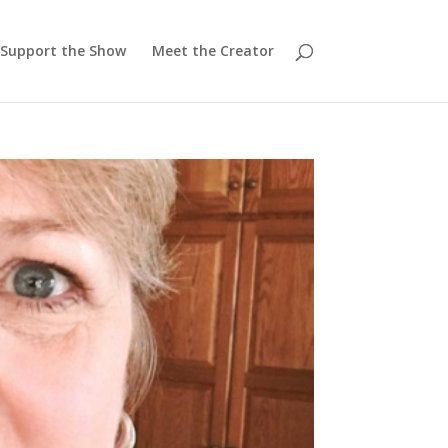
Support the Show
Meet the Creator