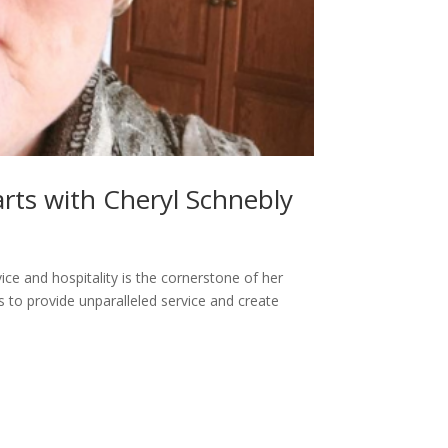
rts with Cheryl Schnebly
ice and hospitality is the cornerstone of her
ls to provide unparalleled service and create