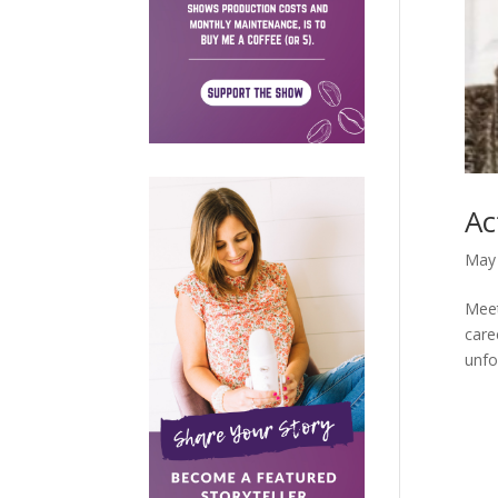
Ac
May 
Meet
care
unfo