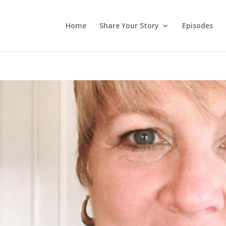
Home
Share Your Story
Episodes