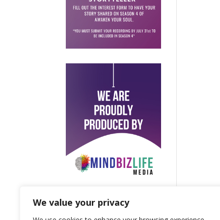
We value your privacy
We use cookies to enhance your browsing experience,