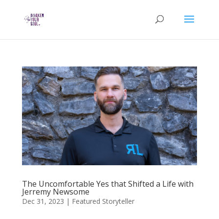
The Uncomfortable Yes that Shifted a Life with
Jerremy Newsome
Dec 31, 2023
|
Featured Storyteller