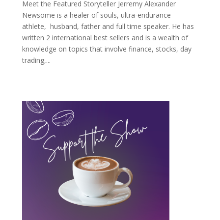
Meet the Featured Storyteller Jerremy Alexander
Newsome is a healer of souls, ultra-endurance
athlete, husband, father and full time speaker. He has
written 2 international best sellers and is a wealth of
knowledge on topics that involve finance, stocks, day
trading,...