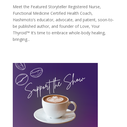
Meet the Featured Storyteller Registered Nurse,
Functional Medicine Certified Health Coach,
Hashimoto’s educator, advocate, and patient, soon-to-
be published author, and founder of Love, Your
Thyroid™ It’s time to embrace whole-body healing,
bringing...