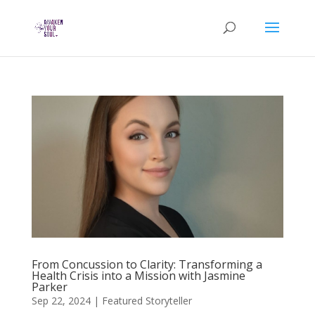
From Concussion to Clarity: Transforming a
Health Crisis into a Mission with Jasmine
Parker
Sep 22, 2024
|
Featured Storyteller