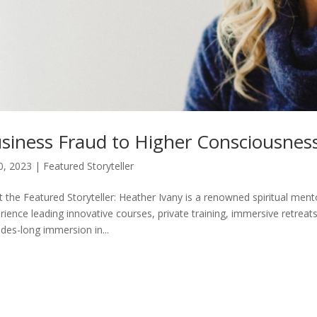
siness Fraud to Higher Consciousnes
30, 2023
|
Featured Storyteller
 the Featured Storyteller: Heather Ivany is a renowned spiritual ment
rience leading innovative courses, private training, immersive retrea
des-long immersion in...