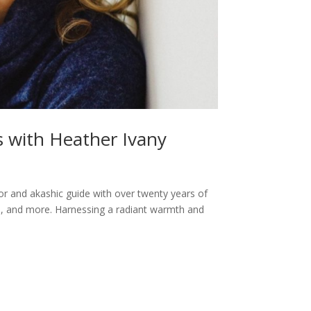
s with Heather Ivany
or and akashic guide with over twenty years of
ts, and more. Harnessing a radiant warmth and