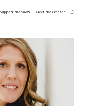
Support the Show
Meet the Creator