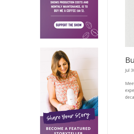
Bu
Jul 
Meet
expe
deca