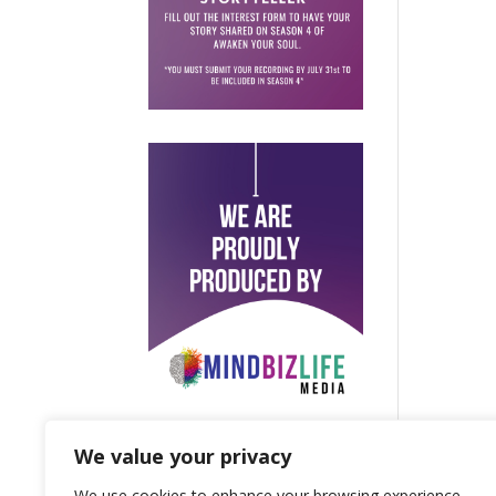
We value your privacy
We use cookies to enhance your browsing experience,