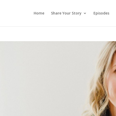
Home
Share Your Story
Episodes