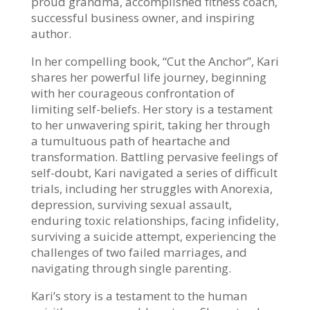
proud grandma, accomplished fitness coach,
successful
business owner, and inspiring
author.
In her compelling book, “Cut the Anchor”, Kari
shares her powerful life journey, beginning
with
her courageous confrontation of
limiting self-beliefs. Her story is a testament
to her unwavering
spirit, taking her through
a tumultuous path of heartache and
transformation. Battling
pervasive feelings of
self-doubt, Kari navigated a series of difficult
trials, including her struggles
with Anorexia,
depression, surviving sexual assault,
enduring toxic relationships, facing
infidelity,
surviving a suicide attempt, experiencing the
challenges of two failed marriages, and
navigating through single parenting.
Kari’s story is a testament to the human