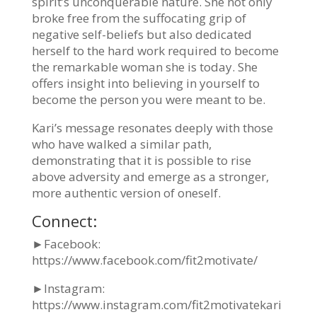
spirit’s unconquerable nature. She not only
broke free
from the suffocating grip of
negative self-beliefs but also dedicated
herself to the hard work
required to become
the remarkable woman she is today. She
offers insight into believing in
yourself to
become the person you were meant to be.
Kari’s message resonates deeply with those
who have walked a similar path,
demonstrating
that it is possible to rise
above adversity and emerge as a stronger,
more authentic version of
oneself.
Connect:
►Facebook:
https://www.facebook.com/fit2motivate/
►Instagram:
https://www.instagram.com/fit2motivatekari