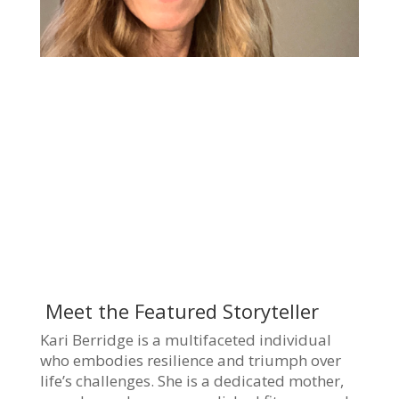
Meet the Featured Storyteller
Kari Berridge is a multifaceted individual
who embodies resilience and triumph over
life’s challenges. She is a dedicated mother,