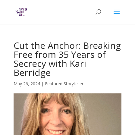
Cut the Anchor: Breaking
Free from 35 Years of
Secrecy with Kari
Berridge
May 26, 2024
|
Featured Storyteller