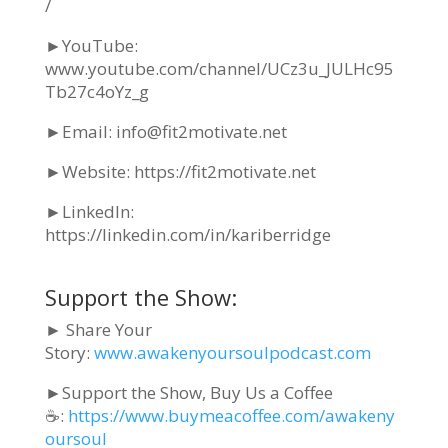
/
►YouTube:
www.youtube.com/channel/UCz3u_JULHc95
Tb27c4oYz_g
►Email: info@fit2motivate.net
►Website: https://fit2motivate.net
►
LinkedIn:
https://linkedin.com/in/kariberridge
Support the Show:
► Share Your
Story:
www.awakenyoursoulpodcast.com
►Support the Show, Buy Us a Coffee
☕:
https://www.buymeacoffee.com/awakeny
oursoul