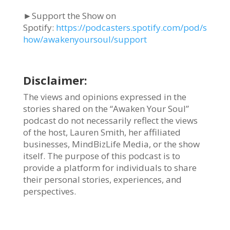
►Support the Show on
Spotify:
https://podcasters.spotify.com/pod/s
how/awakenyoursoul/support
Disclaimer:
The views and opinions expressed in the
stories shared on the “Awaken Your Soul”
podcast do not necessarily reflect the views
of the host, Lauren Smith, her affiliated
businesses, MindBizLife Media, or the show
itself. The purpose of this podcast is to
provide a platform for individuals to share
their personal stories, experiences, and
perspectives.