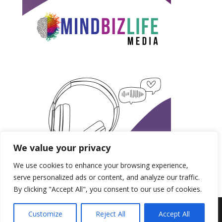
We value your privacy
We use cookies to enhance your browsing experience,
serve personalized ads or content, and analyze our traffic.
By clicking "Accept All", you consent to our use of cookies.
Produced by MindBizLife Media | Copyright 2018-
Customize
Reject All
Accept All
2028.