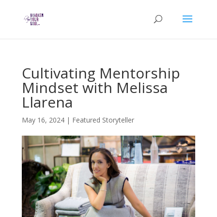
Cultivating Mentorship
Mindset with Melissa
Llarena
May 16, 2024
|
Featured Storyteller