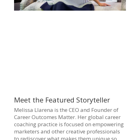
Meet the Featured Storyteller
Melissa Llarena is the CEO and Founder of
Career Outcomes Matter. Her global career
coaching practice is focused on empowering
marketers and other creative professionals
to rediscover what makes them unique so