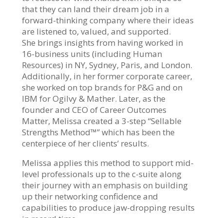
that they can land their dream job in a
forward-thinking company where their ideas
are listened to, valued, and supported.
She brings insights from having worked in
16-business units (including Human
Resources) in NY, Sydney, Paris, and London.
Additionally, in her former corporate career,
she worked on top brands for P&G and on
IBM for Ogilvy & Mather. Later, as the
founder and CEO of Career Outcomes
Matter, Melissa created a 3-step “Sellable
Strengths Method™” which has been the
centerpiece of her clients’ results.
Melissa applies this method to support mid-
level professionals up to the c-suite along
their journey with an emphasis on building
up their networking confidence and
capabilities to produce jaw-dropping results