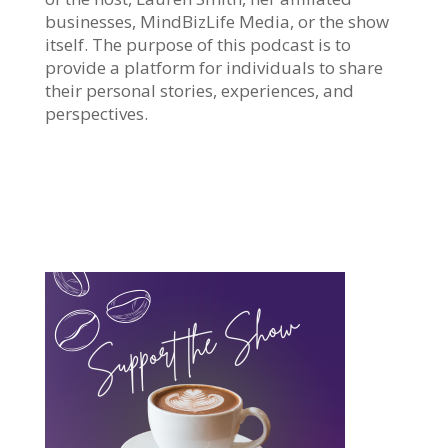
businesses, MindBizLife Media, or the show
itself. The purpose of this podcast is to
provide a platform for individuals to share
their personal stories, experiences, and
perspectives.