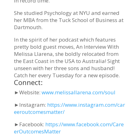
in record time.
She studied Psychology at NYU and earned
her MBA from the Tuck School of Business at
Dartmouth.
In the spirit of her podcast which features
pretty bold guest moves, An Interview With
Melissa Llarena, she boldly relocated from
the East Coast in the USA to Australia! Sight
unseen with her three sons and husband!
Catch her every Tuesday for a new episode.
Connect:
►
Website:
www.melissallarena.com/soul
►
Instagram:
https://www.instagram.com/car
eeroutcomesmatter/
►
Facebook:
https://www.facebook.com/Care
erOutcomesMatter