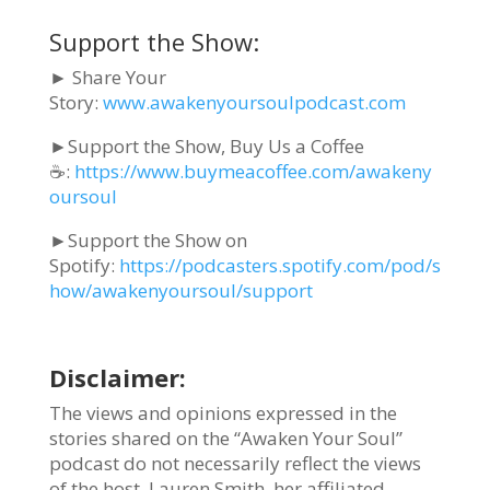
Support the Show:
► Share Your
Story:
www.awakenyoursoulpodcast.com
►Support the Show, Buy Us a Coffee
☕:
https://www.buymeacoffee.com/awakeny
oursoul
►Support the Show on
Spotify:
https://podcasters.spotify.com/pod/s
how/awakenyoursoul/support
Disclaimer:
The views and opinions expressed in the
stories shared on the “Awaken Your Soul”
podcast do not necessarily reflect the views
of the host, Lauren Smith, her affiliated